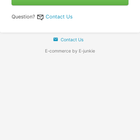
Question?
Contact Us
Contact Us
E-commerce by E-junkie