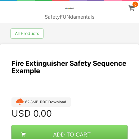
0
SafetyFUNdamentals
All Products
Fire Extinguisher Safety Sequence
Example
62.8MB
PDF Download
USD
0.00
ADD TO CART